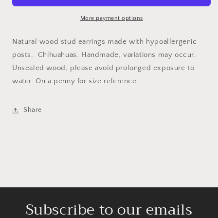
More payment options
Natural wood stud earrings made with hypoallergenic
posts, Chihuahuas. Handmade, variations may occur.
Unsealed wood, please avoid prolonged exposure to
water. On a penny for size reference.
Share
Subscribe to our emails