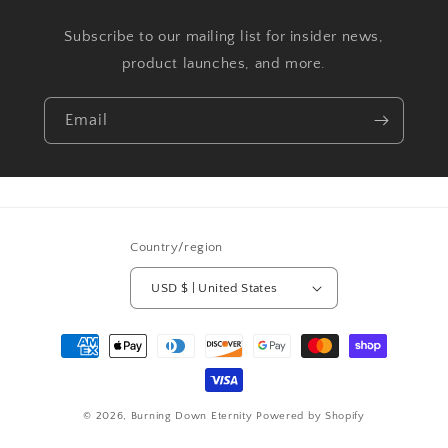
Subscribe to our mailing list for insider news,
product launches, and more.
Email
Country/region
USD $ | United States
Payment
methods
© 2026,
Burning Down Eternity
Powered by Shopify