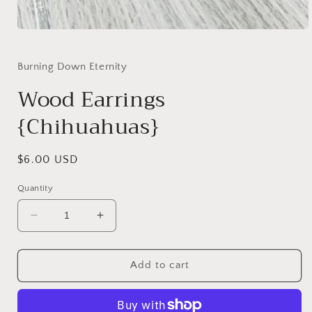
Open
media
1
in
Burning Down Eternity
modal
Wood Earrings
{Chihuahuas}
Regular
$6.00 USD
price
Quantity
Decrease
Increase
quantity
quantity
for
for
Wood
Wood
Add to cart
Earrings
Earrings
{Chihuahuas}
{Chihuahuas}