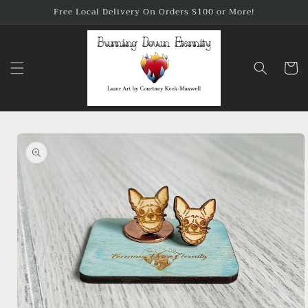
Skip to
Free Local Delivery On Orders $100 or More!
content
Cart
Skip to
product
information