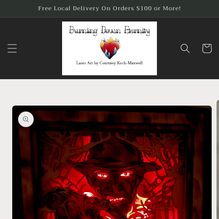
Skip to
Free Local Delivery On Orders $100 or More!
content
Cart
Skip to
product
information