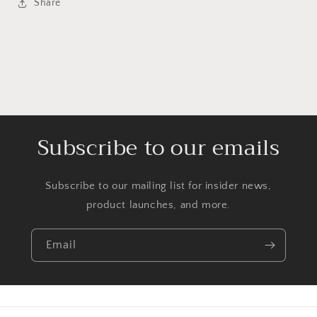
Share
Subscribe to our emails
Subscribe to our mailing list for insider news,
product launches, and more.
Email