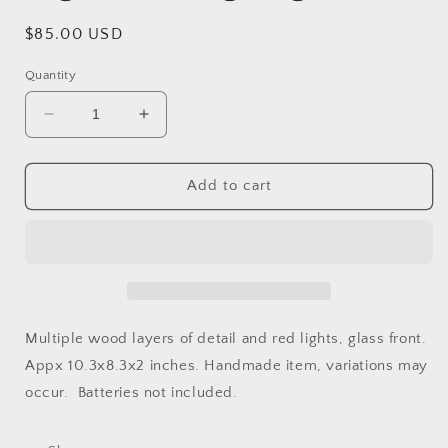
Regular
$85.00 USD
price
Quantity
Decrease
Increase
quantity
quantity
for
for
Nightmare
Nightmare
Add to cart
Nightlight
Nightlight
Multiple wood layers of detail and red lights, glass front.
Appx 10.3x8.3x2 inches. Handmade item, variations may
occur. Batteries not included.