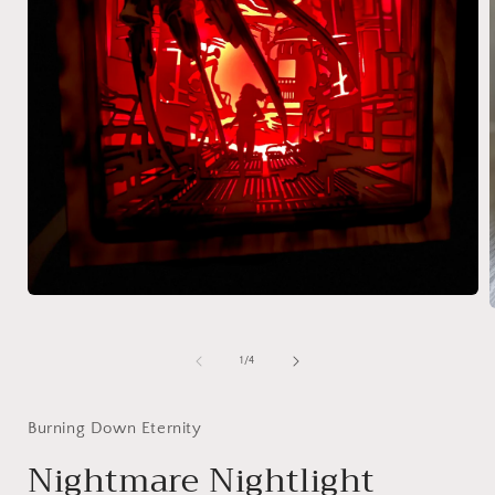
Open
media
1
in
of
1
/
4
i
modal
Burning Down Eternity
Nightmare Nightlight