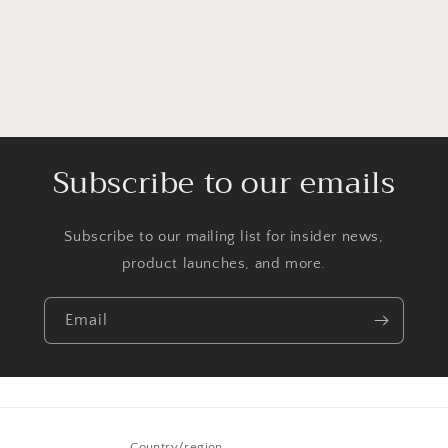
Subscribe to our emails
Subscribe to our mailing list for insider news,
product launches, and more.
Email
Country/region