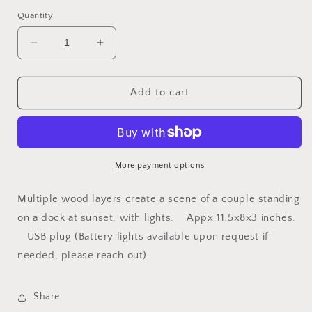
price
Quantity
Decrease
Increase
quantity
quantity
for
for
Scenebox
Scenebox
Add to cart
Nightlight
Nightlight
{Couple
{Couple
Standing
Standing
on
on
Dock}
Dock}
More payment options
Multiple wood layers create a scene of a couple standing
on a dock at sunset, with lights. Appx 11.5x8x3 inches.
USB plug (Battery lights available upon request if
needed, please reach out)
Share