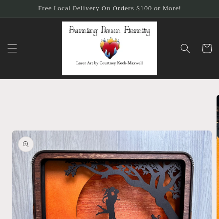
Skip to
Free Local Delivery On Orders $100 or More!
content
Cart
Skip to
product
information