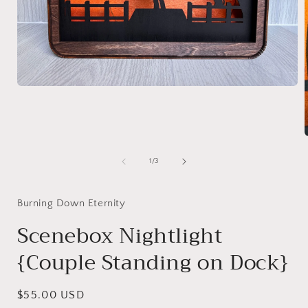
Open
media
1
in
modal
of
1
/
3
i
Burning Down Eternity
Scenebox Nightlight
{Couple Standing on Dock}
Regular
$55.00 USD