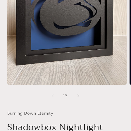
Open
media
1
of
1
/
2
in
i
modal
Burning Down Eternity
Shadowbox Nightlight