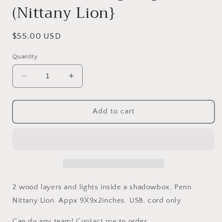
(Nittany Lion}
Regular
$55.00 USD
price
Quantity
Decrease
Increase
quantity
quantity
for
for
Shadowbox
Shadowbox
Add to cart
Nightlight
Nightlight
(Nittany
(Nittany
Lion}
Lion}
2 wood layers and lights inside a shadowbox, Penn
Nittany Lion. Appx 9X9x2inches. USB, cord only
Can do any team!
Contact me
to order.