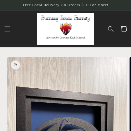
Skip to
Free Local Delivery On Orders $100 or More!
content
Cart
Skip to
product
information