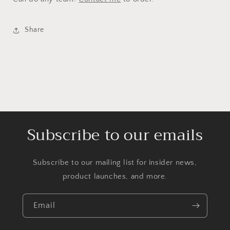
Share
Subscribe to our emails
Subscribe to our mailing list for insider news,
product launches, and more.
Email