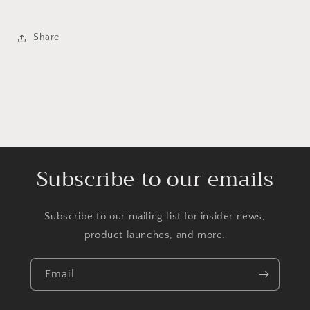
Share
Subscribe to our emails
Subscribe to our mailing list for insider news,
product launches, and more.
Email