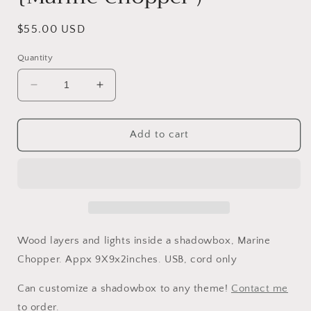
Regular
$55.00 USD
price
Quantity
Decrease
Increase
quantity
quantity
for
for
Shadowbox
Shadowbox
Add to cart
Nightlight
Nightlight
{Marine
{Marine
Chopper
Chopper
)
)
Wood layers and lights inside a shadowbox, Marine
Chopper. Appx 9X9x2inches. USB, cord only
Can customize a shadowbox to any theme!
Contact me
to order.