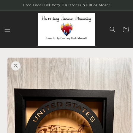
Skip to
Free Local Delivery On Orders $100 or More!
content
Cart
Skip to
product
information