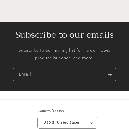
Subscribe to our emails
Subscribe to our mailing list for insider news,
product launches, and more.
Email
Country/region
USD $ | United States