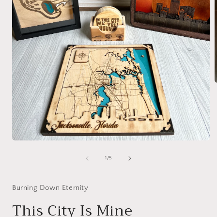
i
Open
media
1
of
1
/
5
in
modal
Burning Down Eternity
This City Is Mine