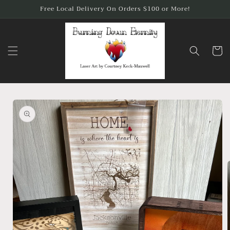
Skip to
Free Local Delivery On Orders $100 or More!
content
Cart
Skip to
product
information