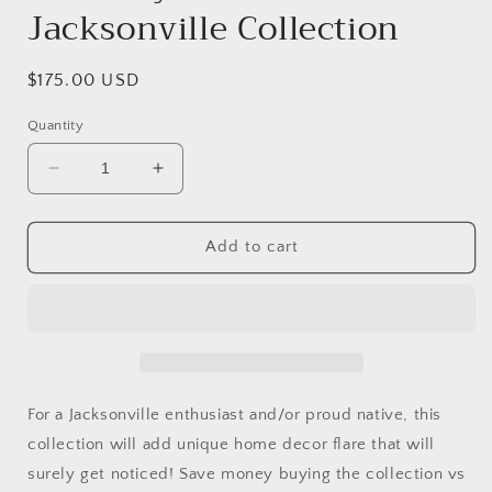
Jacksonville Collection
Regular
$175.00 USD
price
Quantity
Decrease
Increase
quantity
quantity
for
for
This
This
Add to cart
City
City
Is
Is
Mine
Mine
Jacksonville
Jacksonville
Collection
Collection
For a Jacksonville enthusiast and/or proud native, this
collection will add unique home decor flare that will
surely get noticed! Save money buying the collection vs