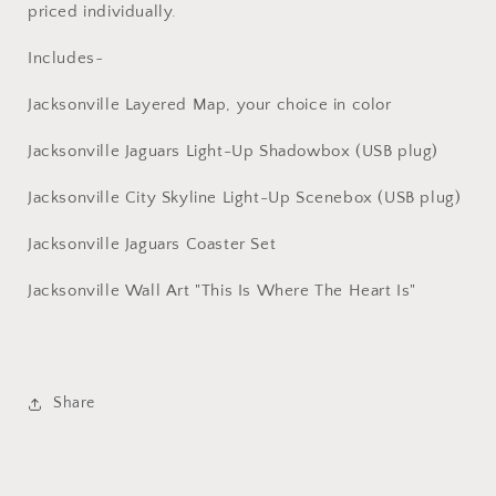
priced individually.
Includes~
Jacksonville Layered Map, your choice in color
Jacksonville Jaguars Light-Up Shadowbox (USB plug)
Jacksonville City Skyline Light-Up Scenebox (USB plug)
Jacksonville Jaguars Coaster Set
Jacksonville Wall Art "This Is Where The Heart Is"
Share