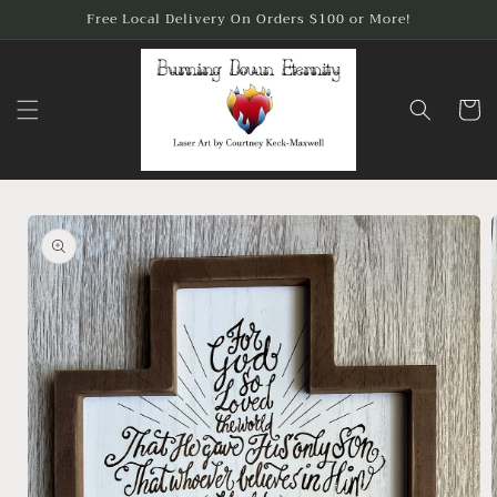
Skip to
Free Local Delivery On Orders $100 or More!
content
Cart
Skip to
product
information