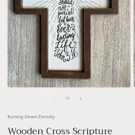
Open
media
1
of
1
/
2
i
in
modal
Burning Down Eternity
Wooden Cross Scripture