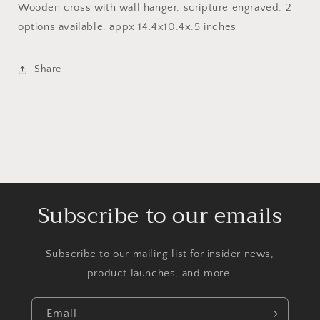
Wooden cross with wall hanger, scripture engraved. 2
options available. appx 14.4x10.4x.5 inches
Share
Subscribe to our emails
Subscribe to our mailing list for insider news,
product launches, and more.
Email