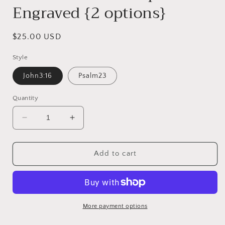
Engraved {2 options}
Regular
$25.00 USD
price
Style
John3:16
Psalm23
Quantity
Decrease
Increase
quantity
quantity
for
for
Wooden
Wooden
Add to cart
Cross
Cross
Scripture
Scripture
Engraved
Engraved
{2
{2
options}
options}
More payment options