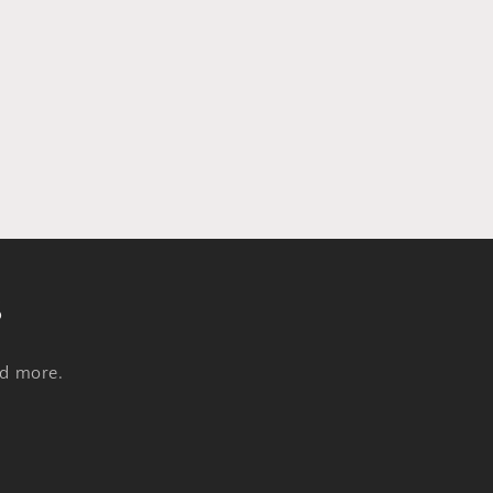
s
nd more.