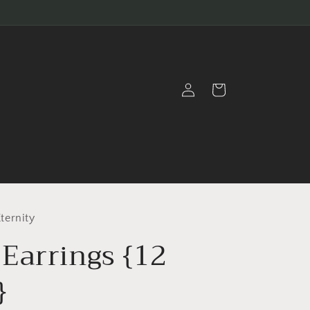
Log
Cart
in
ternity
Earrings {12
}