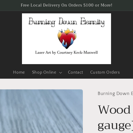
Free Local Delivery On Orders $100 or More!
Home
Shop Online
Contact
Custom Orders
Burning Down E
Wood 
gauge