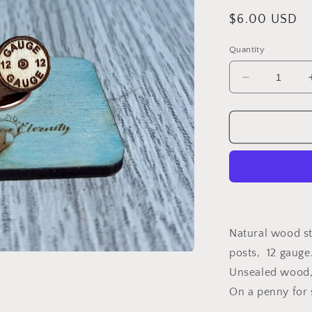
Regular
$6.00 USD
price
Quantity
Decrease
quantity
for
Wood
Earrings
{12
gauge}
Natural wood st
posts, 12 gauge
Unsealed wood, 
On a penny for 