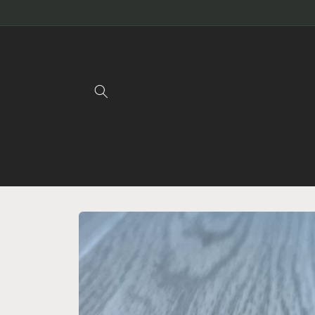
Skip to
content
Skip to
product
information