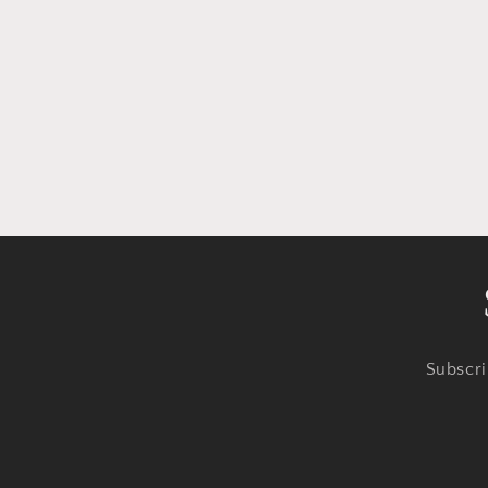
Subscri