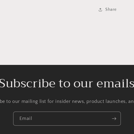
Share
Subscribe to our email
be to our mailing list for insider news, product launches, a
Email