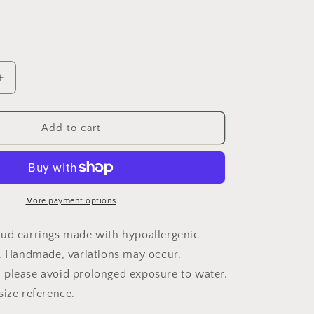
Increase
quantity
for
Wood
Add to cart
Earrings
{12
gauge}
More payment options
ud earrings made with hypoallergenic
. Handmade, variations may occur.
please avoid prolonged exposure to water.
size reference.