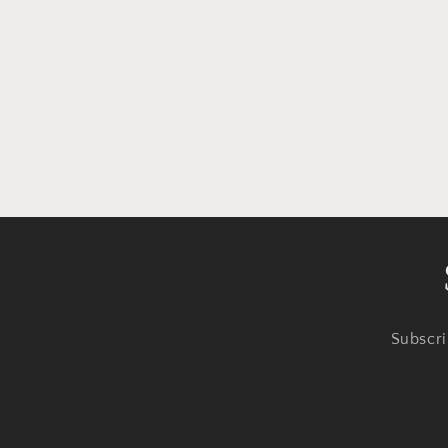
Subscri