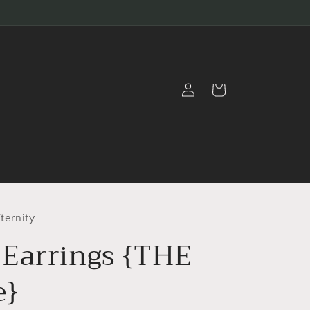
Log
Cart
in
ternity
Earrings {THE
e}