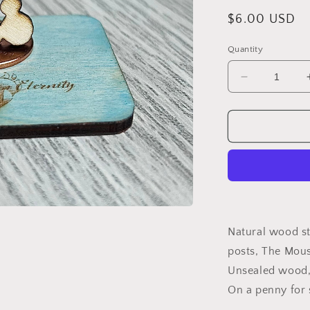
Regular
$6.00 USD
price
Quantity
Decrease
quantity
for
Wood
Earrings
{THE
Mouse}
Natural wood st
posts, The Mou
Unsealed wood, 
On a penny for 