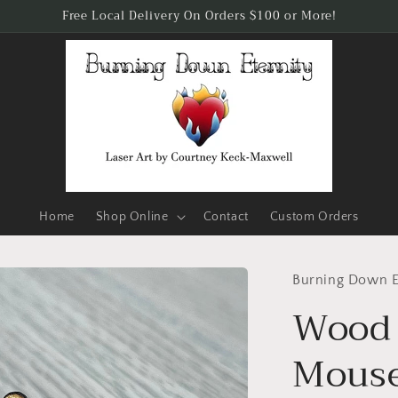
Free Local Delivery On Orders $100 or More!
Home
Shop Online
Contact
Custom Orders
Burning Down E
Wood 
Mous