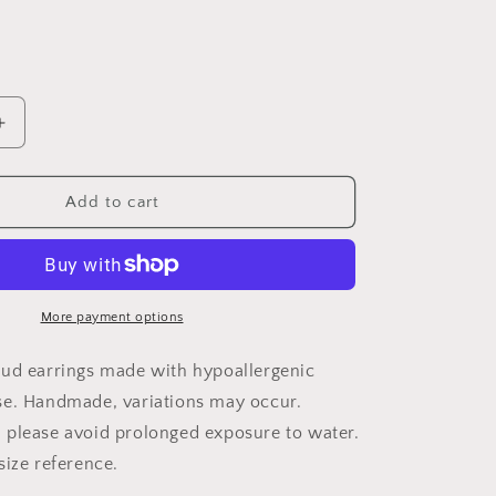
Increase
quantity
for
Wood
Add to cart
Earrings
{THE
Mouse}
More payment options
ud earrings made with hypoallergenic
se. Handmade, variations may occur.
please avoid prolonged exposure to water.
size reference.