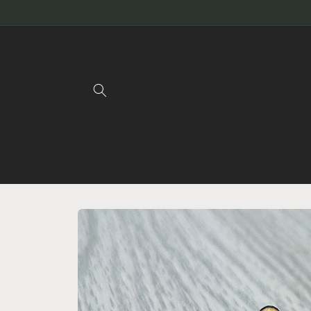
Skip to
content
Skip to
product
information