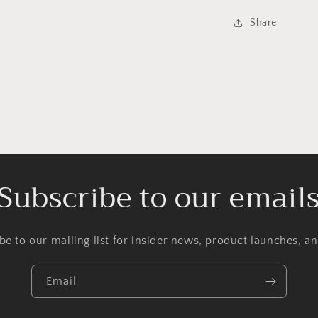
Share
Subscribe to our email
be to our mailing list for insider news, product launches, a
Email