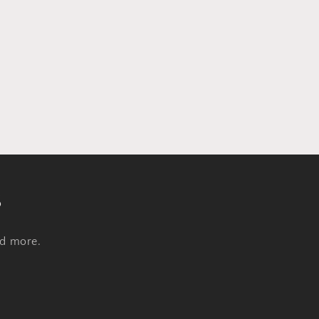
s
nd more.