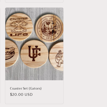
Coaster Set {Gators}
Regular
$20.00 USD
price