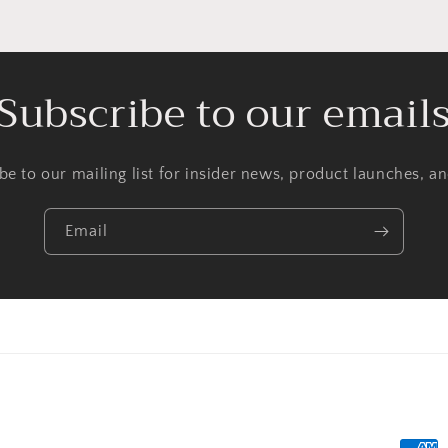
Subscribe to our email
be to our mailing list for insider news, product launches, a
Email