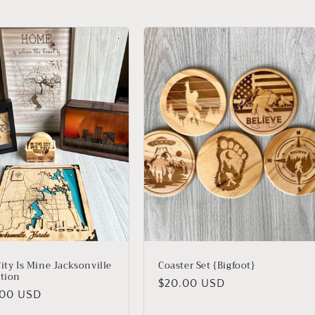
ity Is Mine Jacksonville
Coaster Set {Bigfoot}
ction
Regular
$20.00 USD
lar
.00 USD
price