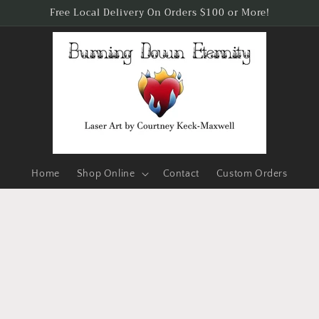
Free Local Delivery On Orders $100 or More!
Home
Shop Online
Contact
Custom Orders