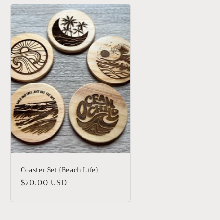
Coaster Set {Beach Life}
Regular
$20.00 USD
price