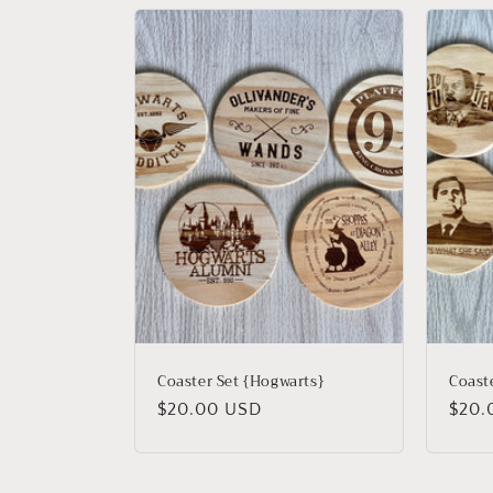
Coaster Set {Hogwarts}
Coaste
Regular
$20.00 USD
Regu
$20.
price
price