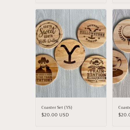
Coaster Set {YS}
Coaste
Regular
$20.00 USD
Regu
$20.
price
price