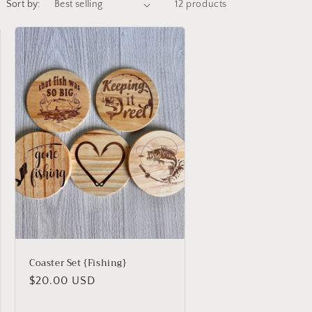
Sort by:
12 products
Coaster Set {Fishing}
Regular
$20.00 USD
price