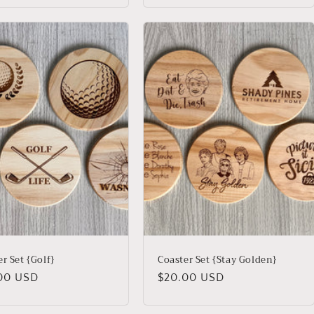
r Set {Golf}
Coaster Set {Stay Golden}
lar
00 USD
Regular
$20.00 USD
price