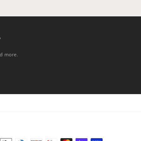
s
nd more.