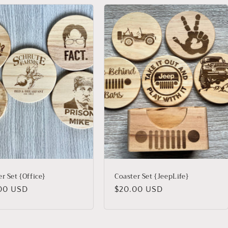
r Set {Office}
Coaster Set {JeepLife}
lar
00 USD
Regular
$20.00 USD
price