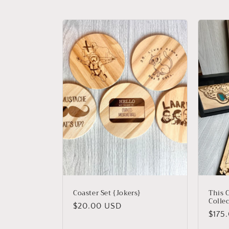
l
e
c
t
i
o
n
:
Coaster Set {Jokers}
This C
Colle
Regular
$20.00 USD
Regu
$175
price
price